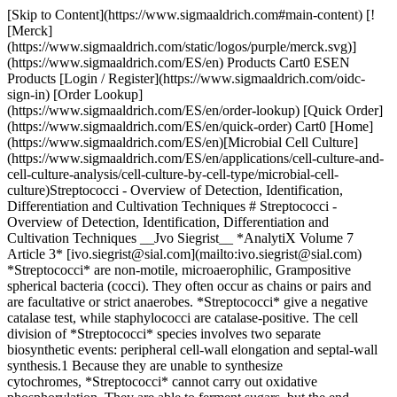
[Skip to Content](https://www.sigmaaldrich.com#main-content) [![Merck](https://www.sigmaaldrich.com/static/logos/purple/merck.svg)](https://www.sigmaaldrich.com/ES/en) Products Cart0 ESEN Products [Login / Register](https://www.sigmaaldrich.com/oidc-sign-in) [Order Lookup](https://www.sigmaaldrich.com/ES/en/order-lookup) [Quick Order](https://www.sigmaaldrich.com/ES/en/quick-order) Cart0 [Home](https://www.sigmaaldrich.com/ES/en)[Microbial Cell Culture](https://www.sigmaaldrich.com/ES/en/applications/cell-culture-and-cell-culture-analysis/cell-culture-by-cell-type/microbial-cell-culture)Streptococci - Overview of Detection, Identification, Differentiation and Cultivation Techniques # Streptococci - Overview of Detection, Identification, Differentiation and Cultivation Techniques __Jvo Siegrist__ *AnalytiX Volume 7 Article 3* [ivo.siegrist@sial.com](mailto:ivo.siegrist@sial.com) *Streptococci* are non-motile, microaerophilic, Grampositive spherical bacteria (cocci). They often occur as chains or pairs and are facultative or strict anaerobes. *Streptococci* give a negative catalase test, while staphylococci are catalase-positive. The cell division of *Streptococci* species involves two separate biosynthetic events: peripheral cell-wall elongation and septal-wall synthesis.1 Because they are unable to synthesize cytochromes, *Streptococci* cannot carry out oxidative phosphorylation. They are able to ferment sugars, but the end product is always lactic acid. Therefore, *Streptococci* are very acid tolerant and count among the lactic acid bacteria order. There are many natural sources of *Streptococci*, including humans and diverse animals where they often colonize the mucosal surfaces of mouth, intestinal tract, nasal passages and pharynx. The presence of *Streptococci* in drinking water indicates fecal contamination. Food sources with high risk of *Streptococcal* contamination include milk and dairy products, eggs, steamed lobster, ground ham, potato salad, custard, rice pudding and shrimp salad. In most Streptococcal food poisoning cases, the food was allowed to stand at room temperature for several hours between preparation and consumption. The contamination of the food is most often the result of poor hygiene, handling of the food by infected people, or the use of raw (unpasteurized) milk. Although they can be potent pathogens, some *Streptococci* are commercially important for the production of cheese and yogurt. These include *S. lactis, S. cremoris, S. diacelillactis and S. thermophilus,* the latter being the most well-known. For detection, identification, differentiation, enumeration and cultivation of *Streptococci*, we provide a broad range of specific agars and broths (__Table 1__), *Streptococci* Diagnostic Tests (__Table 2__) and a Gram staining kit and component solutions (__Table 3__). ![Streptococci](https://www.sigmaaldrich.com/content/dam/cms-commons/sigmaaldrich/marketing/global/images/technical-documents/articles/cell-culture-and-analysis/mammalian-cell-culture/streptococci-1.jpg "Streptococci") ## Scientific classification of *Streptococcus* Kingdom: Eubacteria Phylum: Firmicutes Class: Bacilli Order: Lactobacillales Family: Streptococcaceae Genus: *Streptococcus* ## Grouping of *Streptococci* based on hemolytic activity *Streptococci* are divided into three groups based on their hemolytic (red blood cell lysing) activity. The hemolytic reaction can be visualized on blood agar plates, such as the non-selective Agars for Differentiation that are listed in __Table 1.__ #### Non-selective Enrichment Broths | | | | |----------------------------------------------------------------|---------------|---------------------------------------------| | Cat. No. | Brand | Description | | [53286](https://www.sigmaaldrich.com/ES/en/product/sial/53286) | Sigma-Aldrich | Brain Heart Broth | | [B2551](https://www.sigmaaldrich.com/ES/en/product/sial/b2551) | Sigma-Aldrich | Brewer thioglycollate medium | | [22089](https://www.sigmaaldrich.com/ES/en/product/sial/22089) | Sigma-Aldrich | Casein peptone Lecithin Polysorbate Broth | | [22098](https://www.sigmaaldrich.com/ES/en/product/sial/22098) | Sigma-Aldrich | CASO Broth | | [60865](https://www.sigmaaldrich.com/ES/en/product/sial/60865) | Sigma-Aldrich | Cooked Meat Broth | | [17123](https://www.sigmaaldrich.com/ES/en/product/sial/17123) | Sigma-Aldrich | Elliker Broth | | [5121](https://www.sigmaaldrich.com/ES/en/product/sial/05121) | Sigma-Aldrich | Heart Infusion Broth | | [70122](https://www.sigmaaldrich.com/ES/en/product/sial/70122) | Sigma-Aldrich | Nutrient Broth No. 1 | | [70149](https://www.sigmaaldrich.com/ES/en/product/sial/70149) | Sigma-Aldrich | Nutrient Broth No. 3 | | [40893](https://www.sigmaaldrich.com/ES/en/product/sial/40893) | Sigma-Aldrich | Peptone Water, phosphate-buffered, Vegitone | | [70179](https://www.sigmaaldrich.com/ES/en/product/sial/70179) | Sigma-Aldrich | Peptone Water | | [77187](https://www.sigmaaldrich.com/ES/en/product/sial/77187) | Sigma-Aldrich | Peptone Water, phosphate-buffered | | [S4681](https://www.sigmaaldrich.com/ES/en/product/sial/S4681) | Sigma-Aldrich | Standard Nutrient Broth No. 1 | | [85905](https://www.sigmaaldrich.com/ES/en/product/sial/85905) | Sigma-Aldrich | Stuart Ringertz Medium | | [90404](https://www.sigmaaldrich.com/ES/en/product/sial/90404) | Sigma-Aldrich | Thioglycolate Broth with Resazurine | | [T1438](https://www.sigmaaldrich.com/ES/en/product/sial/T1438) | Sigma-Aldrich | Todd Hewitt Broth | | [22092](https://www.sigmaaldrich.com/ES/en/product/sial/22092) | Sigma-Aldrich | Tryptic Soy Broth | | [51228](https://www.sigmaaldrich.com/ES/en/product/sial/51228) | Sigma-Aldrich | Tryptic Soy Broth No. 2 | | [41298](https://www.sigmaaldrich.com/ES/en/product/sial/41298) | Sigma-Aldrich | Tryptic Soy Broth, Vegitone | | [T3938](https://www.sigmaaldrich.com/ES/en/product/sial/T3938) | Sigma-Aldrich | Tryptone Soya Broth without Dextrose | | [T4407](https://www.sigmaaldrich.com/ES/en/product/sial/T4407) | Sigma-Aldrich | Tryptose Broth | | [V5262](https://www.sigmaaldrich.com/ES/en/product/sial/V5262) | Sigma-Aldrich | Veal Infusion Broth | #### Selective Enrichment Broths | | | | |----------------------------------------------------------------|---------------|---------------------| | Cat. No. | Brand | Description | | [17157](https://www.sigmaaldrich.com/ES/en/product/sial/17157) | Sigma-Aldrich | Glucose Azide Broth | ### Non-selective Agars for Cultivation, Enumeration and Isolation | | | | |---------------------------------------------------------------------------------------------------------------------------------------------------------------------------------------------------------------------------------------------------------------------------------------------------------------------------------------------------------------------------------------------------------------------------------------------------------------------------------------------------------------------------------------------------------------------------------------------|---------------|----------------------------------------------------| | Cat. No. | Brand | Description | | [A3340](https://www.sigmaaldrich.com/ES/en/product/sial/A3340) | Sigma-Aldrich | AC Agar | | [70138](https://www.sigmaaldrich.com/ES/en/prod