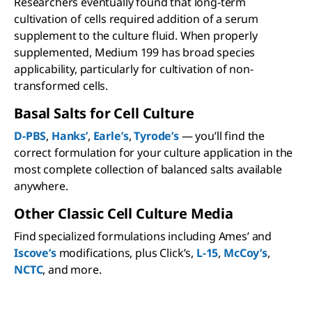
Researchers eventually found that long-term
cultivation of cells required addition of a serum
supplement to the culture fluid. When properly
supplemented, Medium 199 has broad species
applicability, particularly for cultivation of non-
transformed cells.
Basal Salts for Cell Culture
D-PBS
,
Hanks’
,
Earle’s
,
Tyrode’s
— you’ll find the
correct formulation for your culture application in the
most complete collection of balanced salts available
anywhere.
Other Classic Cell Culture Media
Find specialized formulations including Ames’ and
Iscove’s
modifications, plus Click’s,
L-15
,
McCoy’s
,
NCTC
, and more.