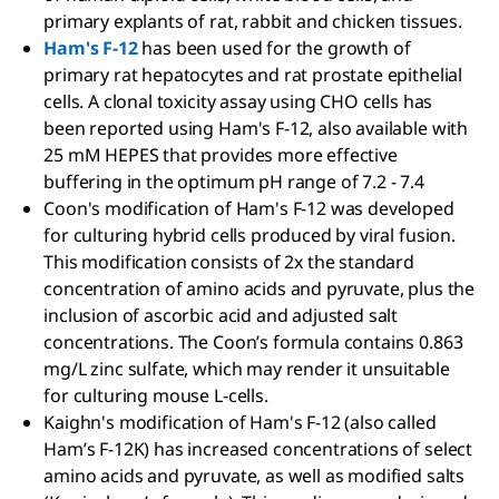
primary explants of rat, rabbit and chicken tissues.
Ham's F-12
has been used for the growth of
primary rat hepatocytes and rat prostate epithelial
cells. A clonal toxicity assay using CHO cells has
been reported using Ham's F-12, also available with
25 mM HEPES that provides more effective
buffering in the optimum pH range of 7.2 - 7.4
Coon's modification of Ham's F-12 was developed
for culturing hybrid cells produced by viral fusion.
This modification consists of 2x the standard
concentration of amino acids and pyruvate, plus the
inclusion of ascorbic acid and adjusted salt
concentrations. The Coon’s formula contains 0.863
mg/L zinc sulfate, which may render it unsuitable
for culturing mouse L-cells.
Kaighn's modification of Ham's F-12 (also called
Ham’s F-12K) has increased concentrations of select
amino acids and pyruvate, as well as modified salts