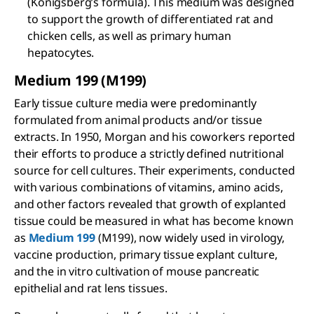
(Konigsberg’s formula). This medium was designed
to support the growth of differentiated rat and
chicken cells, as well as primary human
hepatocytes.
Medium 199 (M199)
Early tissue culture media were predominantly
formulated from animal products and/or tissue
extracts. In 1950, Morgan and his coworkers reported
their efforts to produce a strictly defined nutritional
source for cell cultures. Their experiments, conducted
with various combinations of vitamins, amino acids,
and other factors revealed that growth of explanted
tissue could be measured in what has become known
as
Medium 199
(M199), now widely used in virology,
vaccine production, primary tissue explant culture,
and the in vitro cultivation of mouse pancreatic
epithelial and rat lens tissues.