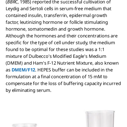
(
BBRC
, 1985) reported the successful cultivation of
Leydig and Sertoli cells in serum-free medium that
contained insulin, transferrin, epidermal growth
factor, leutinizing hormone or follicle stimulating
hormone, somatomedin and growth hormone.
Although the hormones and their concentrations are
specific for the type of cell under study, the medium
found to be optimal for these studies was a 1:1
mixture of Dulbecco's Modified Eagle's Medium
(DMEM) and Ham's F-12 Nutrient Mixture, also known
as
DMEM/F12
. HEPES buffer can be included in the
formulation at a final concentration of 15 mM to
compensate for the loss of buffering capacity incurred
by eliminating serum.