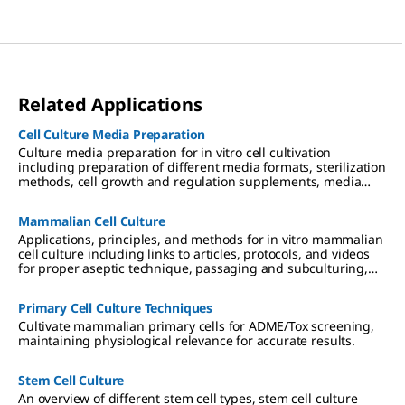
Related Applications
Cell Culture Media Preparation
Culture media preparation for in vitro cell cultivation
including preparation of different media formats, sterilization
methods, cell growth and regulation supplements, media
storage and use.
Mammalian Cell Culture
Applications, principles, and methods for in vitro mammalian
cell culture including links to articles, protocols, and videos
for proper aseptic technique, passaging and subculturing,
and culture media considerations.
Primary Cell Culture Techniques
Cultivate mammalian primary cells for ADME/Tox screening,
maintaining physiological relevance for accurate results.
Stem Cell Culture
An overview of different stem cell types, stem cell culture