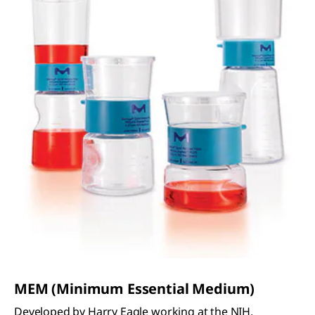
MEM (Minimum Essential Medium)
Developed by Harry Eagle working at the NIH,