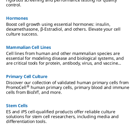
control.
Hormones
Boost cell growth using essential hormones: insulin,
dexamethasone, β-Estradiol, and others. Elevate your cell
culture success.
Mammalian Cell Lines
Cell lines from human and other mammalian species are
essential for modeling disease and biological systems, and
are critical tools for protein, antibody, virus, and vaccine
production. We offer authenticated, contaminant-free cell
lines, many in partnership with ECACC.
Primary Cell Culture
Discover our collection of validated human primary cells from
®
PromoCell
human primary cells, primary blood and immune
cells from BioIVT, and more.
Stem Cells
ES and iPS cell-qualified products offer reliable culture
solutions for stem cell researchers, including media and
differentiation tools.