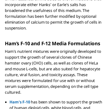
incorporate either Hanks' or Earle's salts has
broadened the usefulness of this medium. The
formulation has been further modified by optional
elimination of calcium to permit the growth of cells in
suspension.
Ham’s F-10 and F-12 Media Formulations
Ham's nutrient mixtures were originally developed to
support the growth of several clones of Chinese
hamster ovary (CHO) cells, as well as clones of HeLa
and mouse L-cells, but are also suited for hepatocyte
culture, viral fusion, and toxicity assays. These
mixtures were formulated for use with or without
serum supplementation, depending on the cell type
cultured.
Ham's F-10
has been shown to support the growth
of human diploid cells, white blood cells, and