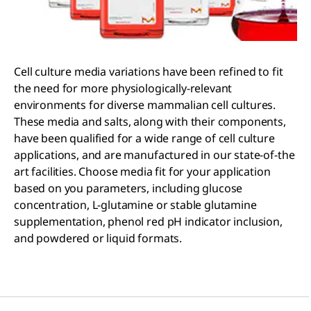
Cell culture media variations have been refined to fit
the need for more physiologically-relevant
environments for diverse mammalian cell cultures.
These media and salts, along with their components,
have been qualified for a wide range of cell culture
applications, and are manufactured in our state-of-the
art facilities. Choose media fit for your application
based on you parameters, including glucose
concentration, L-glutamine or stable glutamine
supplementation, phenol red pH indicator inclusion,
and powdered or liquid formats.