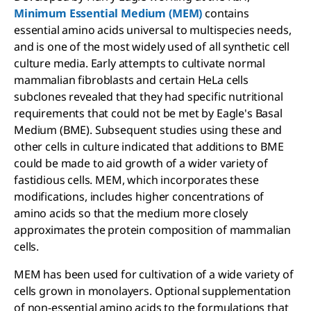
Minimum Essential Medium (MEM)
contains
essential amino acids universal to multispecies needs,
and is one of the most widely used of all synthetic cell
culture media. Early attempts to cultivate normal
mammalian fibroblasts and certain HeLa cells
subclones revealed that they had specific nutritional
requirements that could not be met by Eagle's Basal
Medium (BME). Subsequent studies using these and
other cells in culture indicated that additions to BME
could be made to aid growth of a wider variety of
fastidious cells. MEM, which incorporates these
modifications, includes higher concentrations of
amino acids so that the medium more closely
approximates the protein composition of mammalian
cells.
MEM has been used for cultivation of a wide variety of
cells grown in monolayers. Optional supplementation
of non-essential amino acids to the formulations that