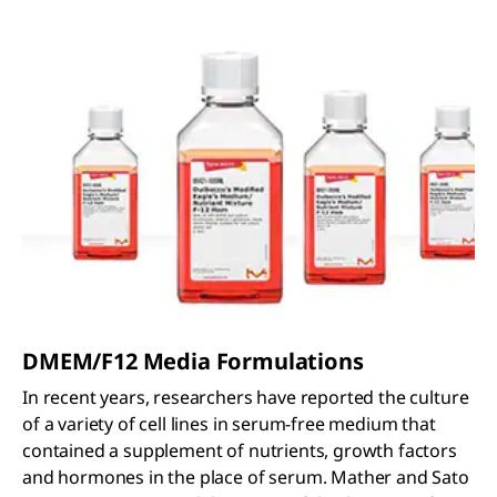
DMEM/F12 Media Formulations
In recent years, researchers have reported the culture
of a variety of cell lines in serum-free medium that
contained a supplement of nutrients, growth factors
and hormones in the place of serum. Mather and Sato