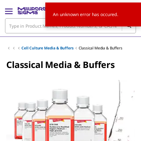
An unknown error has occured.
Cell Culture Media & Buffers
Classical Media & Buffers
Classical Media & Buffers