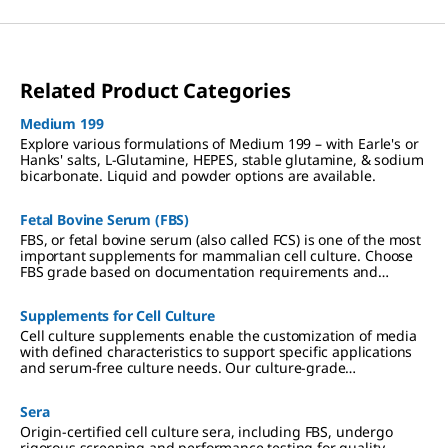
Related Product Categories
Medium 199
Explore various formulations of Medium 199 – with Earle's or
Hanks' salts, L-Glutamine, HEPES, stable glutamine, & sodium
bicarbonate. Liquid and powder options are available.
Fetal Bovine Serum (FBS)
FBS, or fetal bovine serum (also called FCS) is one of the most
important supplements for mammalian cell culture. Choose
FBS grade based on documentation requirements and
application specificity.
Supplements for Cell Culture
Cell culture supplements enable the customization of media
with defined characteristics to support specific applications
and serum-free culture needs. Our culture-grade
supplements include ITS formulations, amino acids, vitamins,
antibiotics, and reagents qualified for hybridoma and insect
Sera
cell culture.
Origin-certified cell culture sera, including FBS, undergo
rigorous screening and performance testing for quality