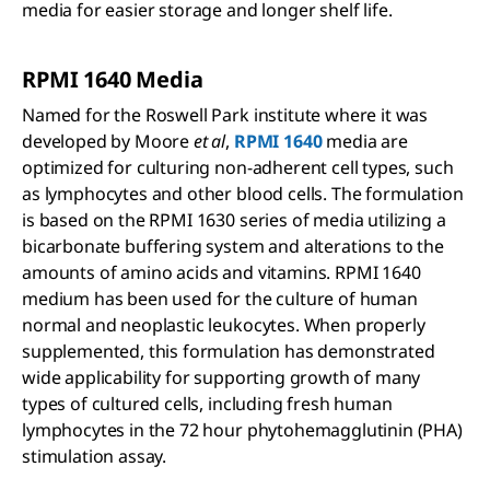
media for easier storage and longer shelf life.
RPMI 1640 Media
Named for the Roswell Park institute where it was
developed by Moore
et al
,
RPMI 1640
media are
optimized for culturing non-adherent cell types, such
as lymphocytes and other blood cells. The formulation
is based on the RPMI 1630 series of media utilizing a
bicarbonate buffering system and alterations to the
amounts of amino acids and vitamins. RPMI 1640
medium has been used for the culture of human
normal and neoplastic leukocytes. When properly
supplemented, this formulation has demonstrated
wide applicability for supporting growth of many
types of cultured cells, including fresh human
lymphocytes in the 72 hour phytohemagglutinin (PHA)
stimulation assay.