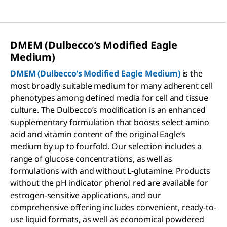
DMEM (Dulbecco’s Modified Eagle
Medium)
DMEM (Dulbecco’s Modified Eagle Medium)
is the
most broadly suitable medium for many adherent cell
phenotypes among defined media for cell and tissue
culture. The Dulbecco’s modification is an enhanced
supplementary formulation that boosts select amino
acid and vitamin content of the original Eagle’s
medium by up to fourfold. Our selection includes a
range of glucose concentrations, as well as
formulations with and without L-glutamine. Products
without the pH indicator phenol red are available for
estrogen-sensitive applications, and our
comprehensive offering includes convenient, ready-to-
use liquid formats, as well as economical powdered